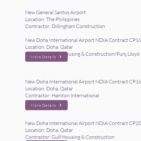
New General Santos Airport
Location: The Philippines
Contractor: Dillingham Construction
New Doha International Airport NDIA Contract CP16 
Location: Doha, Qatar
Contractor: Gulf Housing & Construction/Punj Lloyd
More Details
New Doha International Airport NDIA Contract CP16
Location: Doha, Qatar
Contractor: Hamton International
More Details
New Doha International Airport NDIA Contract CP2
Location: Doha, Qatar
Contractor: Gulf Housing & Construction