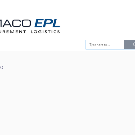
EMENT
OUR CLIENTS
10