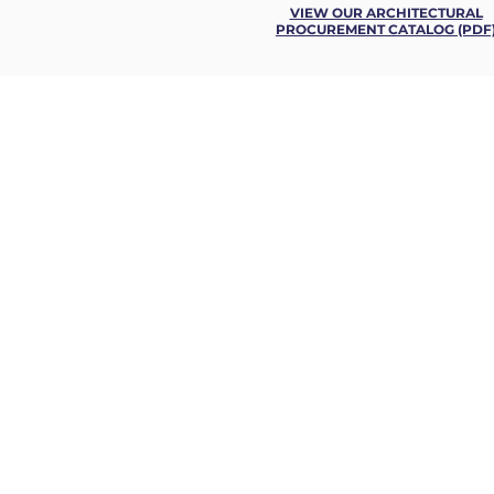
VIEW OUR ARCHITECTURAL
PROCUREMENT CATALOG (PDF
FRAMACO
CON
INTERNATIONAL INC.
ENGI
LOGIS
USA OFFICE, HEADQUARTERS
HOTEL
AIRPO
800 Westchester Avenue,
HEALT
Suite S-430
OFFICE
Rye Brook, N.Y. 10573 USA
EDUCA
EMBASS
MILITA
MARINE
OUR C
Phone: +1 914 633 66 00
MIXED
Email:
sales@framaco.com