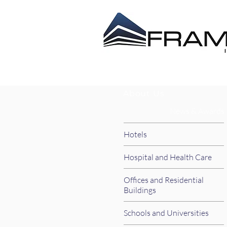
ABOUT US
CONTRACT
About Us
News & Awards
Hotels
Hospital and Health Care
Offices and Residential
Buildings
Schools and Universities