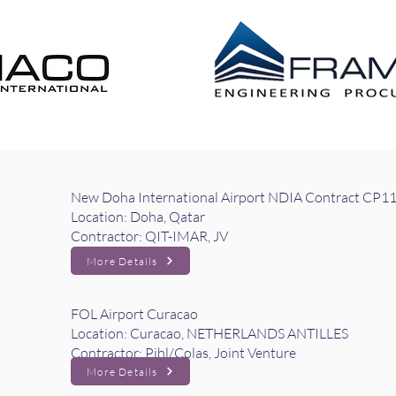
 DISTRIBUTION EPL
CONSTRUCTION MANAG
New Doha International Airport NDIA Contract CP1
Location: Doha, Qatar
Contractor: QIT-IMAR, JV
More Details
FOL Airport Curacao
Location: Curacao, NETHERLANDS ANTILLES
Contractor: Pihl/Colas, Joint Venture
More Details