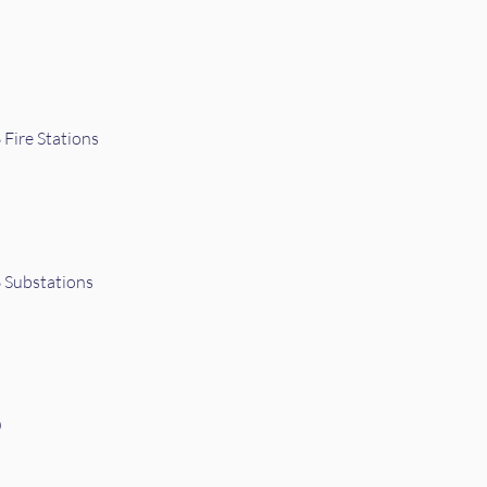
Fire Stations
 Substations
0