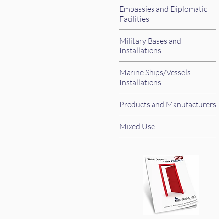
Embassies and Diplomatic
Facilities
Military Bases and
Installations
Marine Ships/Vessels
Installations
Products and Manufacturers
Mixed Use