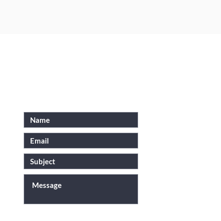
N
FOR INQUIRIES, PLEASE
SEND US AN EMAIL
SUBMIT