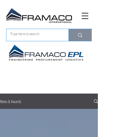
About Us
NEWS & AWARDS
News & Awards