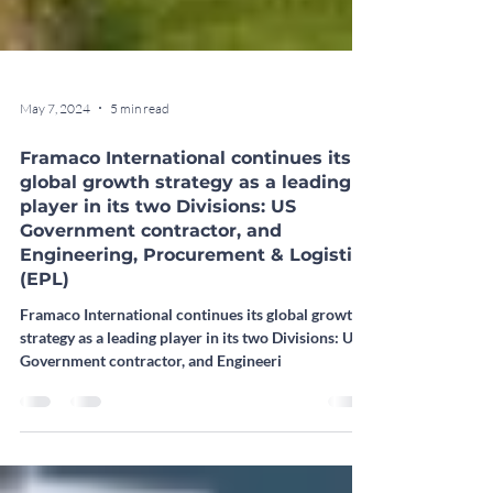
May 7, 2024
5 min read
Framaco International continues its
global growth strategy as a leading
player in its two Divisions: US
Government contractor, and
Engineering, Procurement & Logistics
(EPL)
Framaco International continues its global growth
strategy as a leading player in its two Divisions: US
Government contractor, and Engineeri