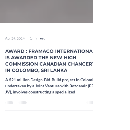
Apr 24, 2024
1 min read
AWARD : FRAMACO INTERNATIONAL
IS AWARDED THE NEW HIGH
COMMISSION CANADIAN CHANCERY
IN COLOMBO, SRI LANKA
A $21 million Design-Bid-Build project in Colombo,
undertaken by a Joint Venture with Bozdemir (FB
JV), involves constructing a specialized