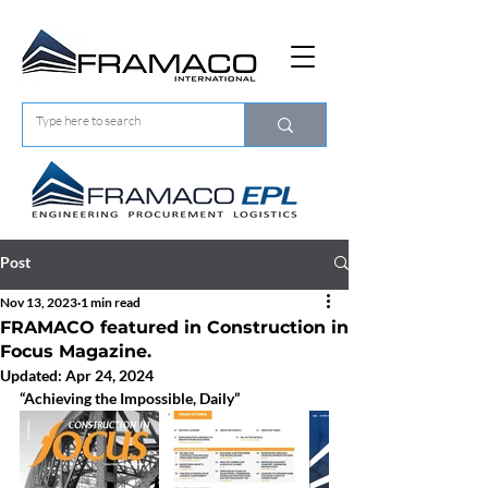
Post
Nov 13, 2023
1 min read
FRAMACO featured in Construction in
Focus Magazine.
Updated:
Apr 24, 2024
“Achieving the Impossible, Daily”