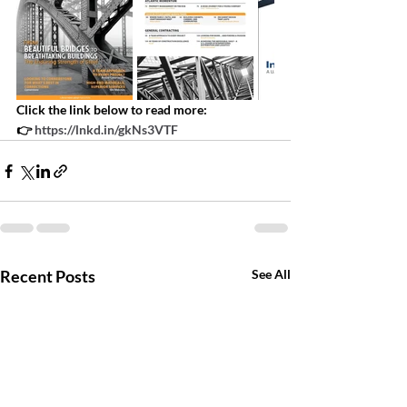
Click the link below to read more:
👉 
https://lnkd.in/gkNs3VTF
Recent Posts
See All