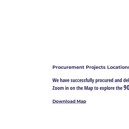
ABOUT US
CONTRACT
About Us
Procurement Projects Location
We have successfully procured and del
90
Zoom in on the Map to explore the
Download Map