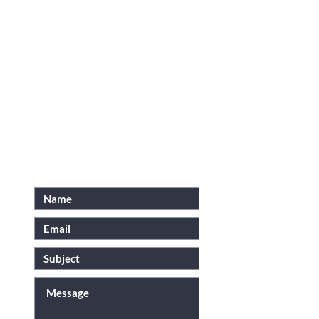
N
FOR INQUIRIES, PLEASE
SEND US AN EMAIL