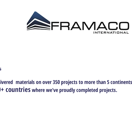
 DISTRIBUTION EPL
CONSTRUCTION MANAG
s
ivered materials on over 350 projects to more than 5 continents
+ countries
where we've proudly completed projects.