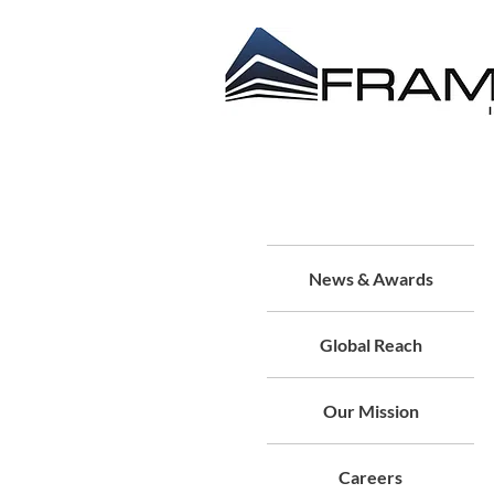
ABOUT US
CONTRACT
About Us
News & Awards
Global Reach
Our Mission
Careers