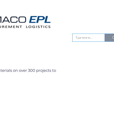
EMENT
OUR CLIENTS
rials on over 300 projects to