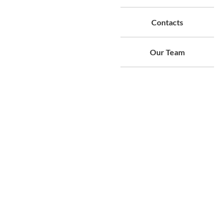
Contacts
Our Team