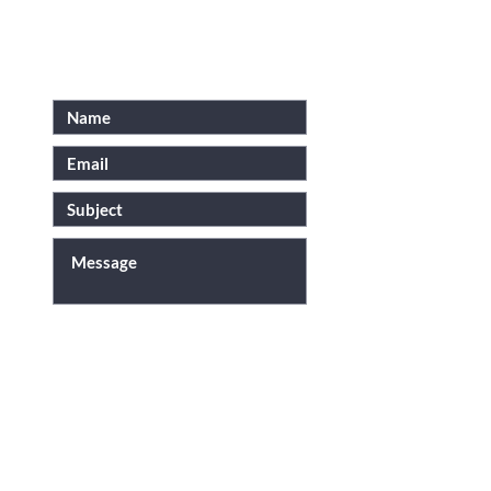
SUBMIT