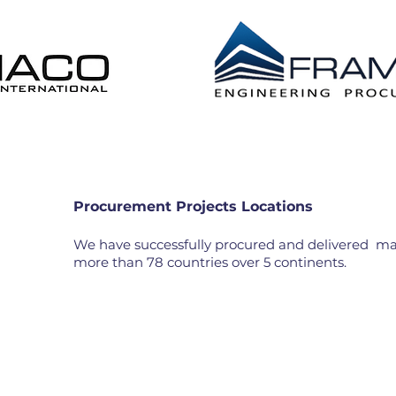
 DISTRIBUTION EPL
CONSTRUCTION MANAG
Procurement Projects Locations
We have successfully procured and delivered mate
more than 78 countries over 5 continents.