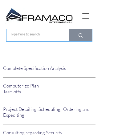
Procurement Services
Complete Specification Analysis
Computerize Plan
Take-offs
Project Detailing, Scheduling, Ordering and
Expediting
Consulting regarding Security