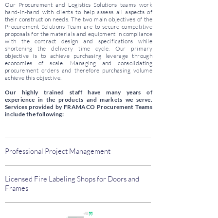
Our Procurement and Logistics Solutions teams work
hand-in-hand with clients to help assess all aspects of
their construction needs. The two main objectives of the
Procurement Solutions Team are to secure competitive
proposals for the materials and equipment in compliance
with the contract design and specifications while
shortening the delivery time cycle. Our primary
objective is to achieve purchasing leverage through
economies of scale. Managing and consolidating
procurement orders and therefore purchasing volume
achieve this objective.
Our highly trained staff have many years of
experience in the products and markets we serve.
Services provided by FRAMACO Procurement Teams
include the following:
Professional Project Management
Licensed Fire Labeling Shops for Doors and
Frames