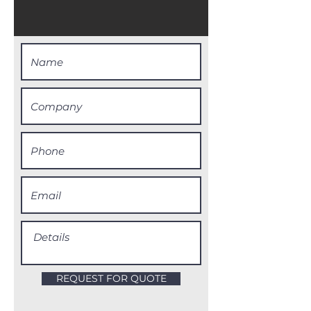
REQUEST FOR QUOTE