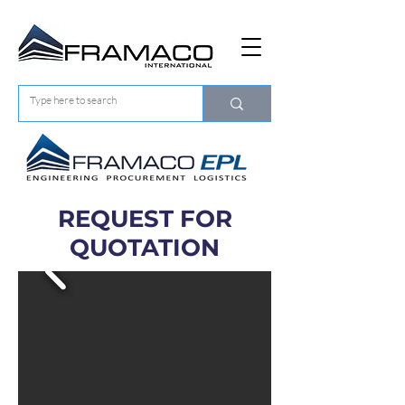
REQUEST FOR
QUOTATION