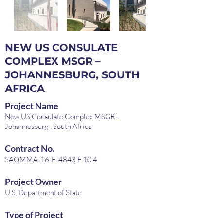
NEW US CONSULATE
COMPLEX MSGR –
JOHANNESBURG, SOUTH
AFRICA
Project Name
New US Consulate Complex MSGR –
Johannesburg , South Africa
Contract No.
SAQMMA-16-F-4843 F.10.4
Project Owner
U.S. Department of State
Type of Project