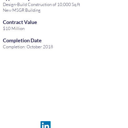
Design-Build Construction of 10,000 Sq.ft
New MSGR Building
Contract Value
$10 Million
Completion Date
Completion: October 2018
FRAMACO
INTERNATIONAL INC.
USA OFFICE, HEADQUARTERS
800 Westchester Avenue,
Suite S-430
Rye Brook, N.Y. 10573 USA
Phone:
+1 914 633 66 00
Email:
sales@framaco.com