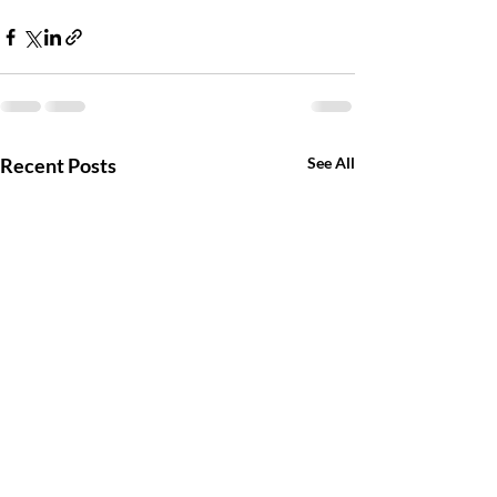
Recent Posts
See All