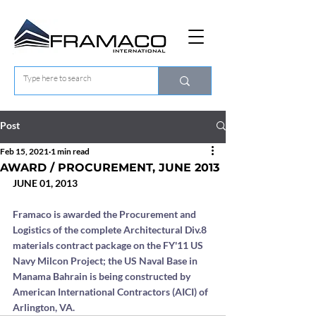
Post
Feb 15, 2021
1 min read
AWARD / PROCUREMENT, JUNE 2013
JUNE 01, 2013
Framaco is awarded the Procurement and 
Logistics of the complete Architectural Div.8 
materials contract package on the FY'11 US 
Navy Milcon Project; the US Naval Base in 
Manama Bahrain is being constructed by 
American International Contractors (AICI) of 
Arlington, VA.