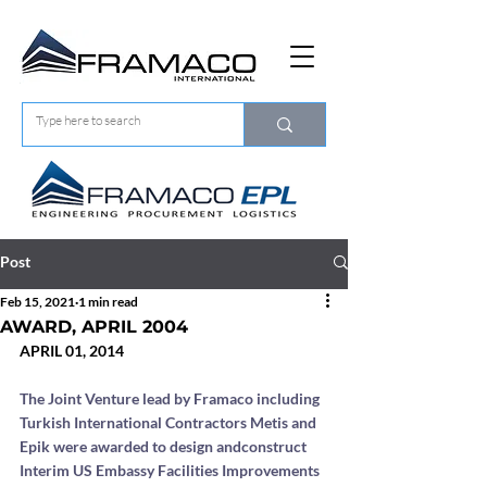
Post
Feb 15, 2021
1 min read
AWARD, APRIL 2004
APRIL 01, 2014
The Joint Venture lead by Framaco including 
Turkish International Contractors Metis and 
Epik were awarded to design andconstruct 
Interim US Embassy Facilities Improvements 