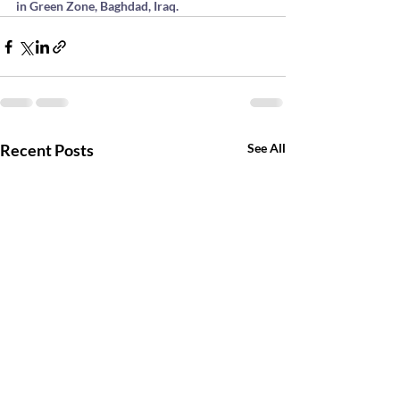
in Green Zone, Baghdad, Iraq.
Recent Posts
See All