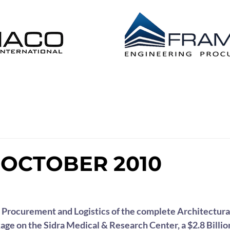
 DISTRIBUTION EPL
CONSTRUCTION MANAG
OCTOBER 2010
Procurement and Logistics of the complete Architectural
age on the Sidra Medical & Research Center, a $2.8 Billion