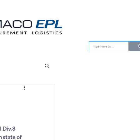
EMENT
OUR CLIENTS
 Div.8 
 state of 