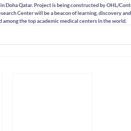
y in Doha Qatar. Project is being constructed by OHL/Cont
search Center will be a beacon of learning, discovery and
d among the top academic medical centers in the world.