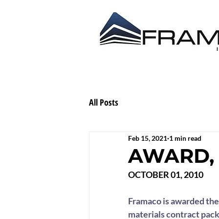
ABOUT US
CONTRACT
All Posts
Feb 15, 2021
1 min read
AWARD, 
OCTOBER 01, 2010
Framaco is awarded the 
materials contract pack