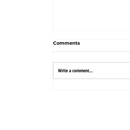
Comments
Write a comment...
Framaco International
continues its global
growth strategy as a
FRAMACO
CON
leading player in its two
INTERNATIONAL INC.
ENGI
Divisions: US
LOGIS
Government
contractor, and
Engineering,