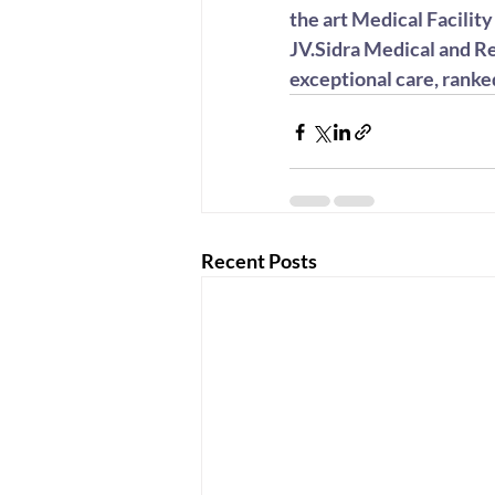
the art Medical Facilit
JV.Sidra Medical and Re
exceptional care, ranke
Recent Posts