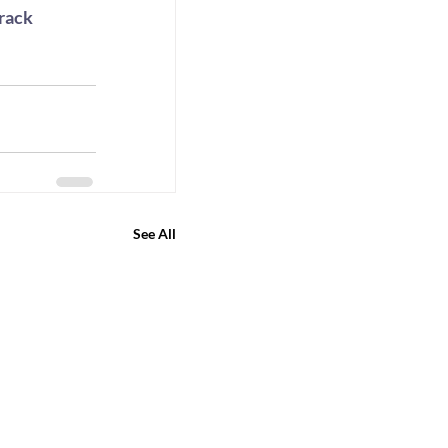
rack 
 
See All