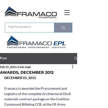
Post
Feb 15, 2021
1 min read
AWARDS, DECEMBER 2012
DECEMBER 01, 2012
Framaco is awarded the Procurement and 
Logistics of the complete Architectural Div.8 
materials contract package on the Coalition 
Compound Billeting CCB, at the US Army 