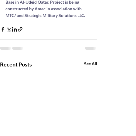
Base in Al-Udeid Qatar. Project is being 
constructed by Amec in association with 
MTC/ and Strategic Military Solutions LLC.
Recent Posts
See All