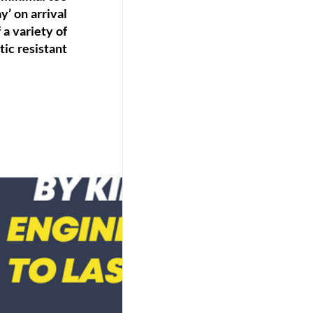
’ on arrival 
a variety of 
ic resistant 