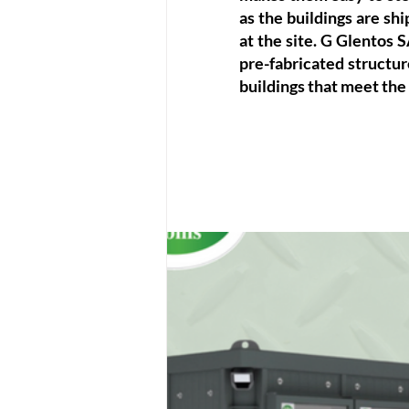
as the buildings are shi
at the site. G Glentos S
pre-fabricated structure
buildings that meet the