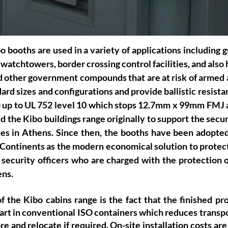
o booths are used in a variety of applications including g
watchtowers, border crossing control facilities, and also 
d other government compounds that are at risk of armed a
ard sizes and configurations and provide ballistic resista
 5) up to UL 752 level 10 which stops 12.7mm x 99mm FMJ 
 the Kibo buildings range originally to support the securi
 in Athens. Since then, the booths have been adopted 
l Continents as the modern economical solution to protect 
 security officers who are charged with the protection o
ens.
 the Kibo cabins range is the fact that the finished pro
part in conventional ISO containers which reduces transpo
e and relocate if required. On-site installation costs are