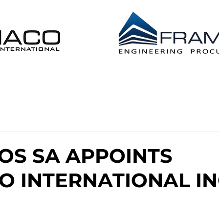
 DISTRIBUTION EPL
CONSTRUCTION MANAG
OS SA APPOINTS
 INTERNATIONAL IN