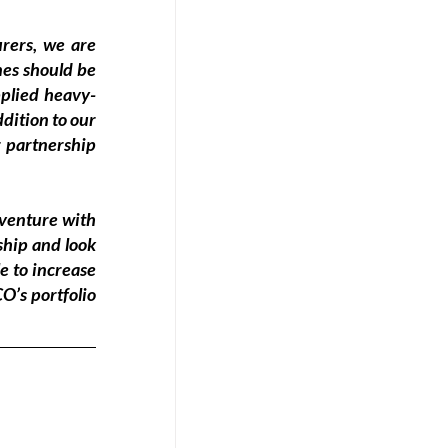
ers, we are 
es should be 
pplied heavy-
dition to our 
 partnership 
venture with 
hip and look 
e to increase 
’s portfolio 