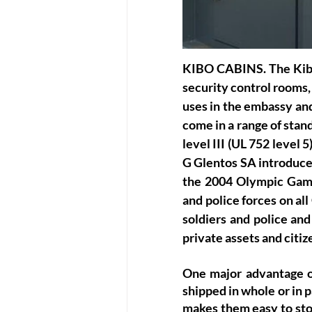
KIBO CABINS
. The Kib
security control rooms, 
uses in the embassy an
come in a range of stand
level III (UL 752 level
G Glentos SA introduced
the 2004 Olympic Games
and police forces on al
soldiers and police and
private assets and citiz
One major advantage of
shipped in whole or in 
makes them easy to stor