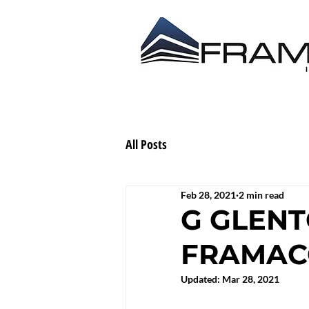
ABOUT US
CONTRACT
All Posts
Feb 28, 2021
2 min read
G GLENT
FRAMACO
Updated:
Mar 28, 2021