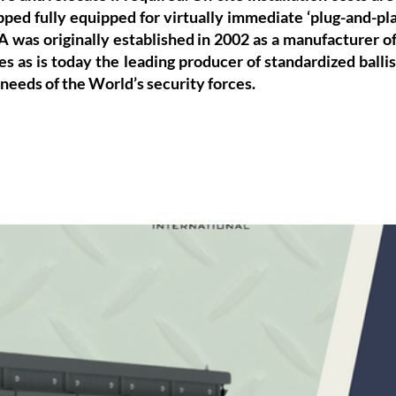
pped fully equipped for virtually immediate ‘plug-and-play
A was originally established in 2002 as a manufacturer of 
s as is today the leading producer of standardized ballist
 needs of the World’s security forces.