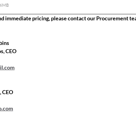
06MB
nd immediate pricing, please contact our Procurement te
bins
os, CEO
il.com
a, CEO
o.com