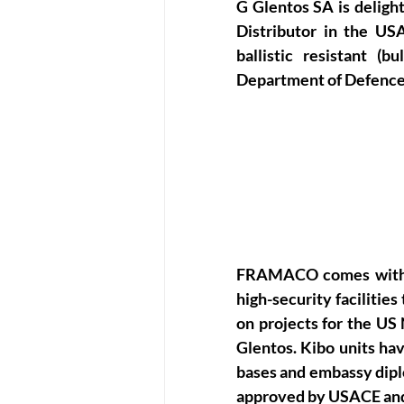
G Glentos SA is deligh
Distributor in the USA
ballistic resistant (
Department of Defence
FRAMACO comes with o
high-security facilitie
on projects for the US
Glentos. Kibo units ha
bases and embassy dipl
approved by USACE an