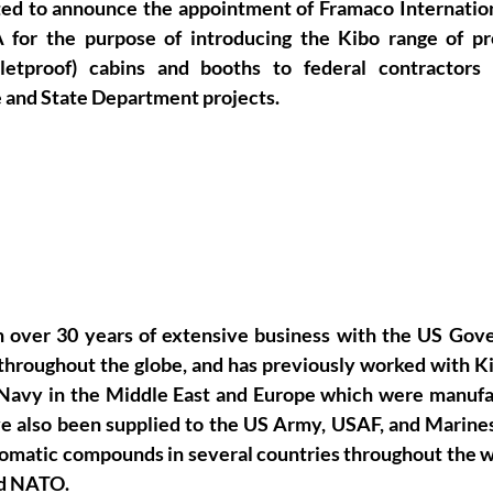
ted to announce the appointment of Framaco International
 for the purpose of introducing the Kibo range of pre
bulletproof) cabins and booths to federal contractors
 and State Department projects.
ver 30 years of extensive business with the US Gove
s throughout the globe, and has previously worked with K
 Navy in the Middle East and Europe which were manufa
ve also been supplied to the US Army, USAF, and Marines 
omatic compounds in several countries throughout the wo
d NATO.