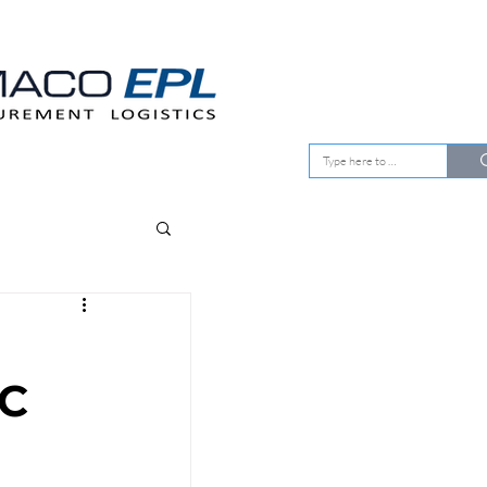
EMENT
OUR CLIENTS
C