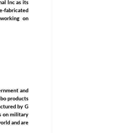
 Inc as its 
-fabricated 
 working on 
rnment and 
ibo products 
ctured by G 
on military 
rld and are 