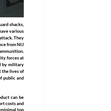
uard shacks, 
have various 
ttack. They 
nce from NIJ 
ammunition. 
ty forces at 
by military 
the lives of 
f public and 
duct can be 
rt costs and 
 minimal too 