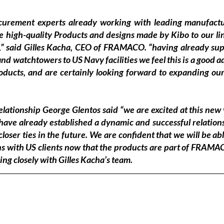
curement experts already working with leading manufactur
e high-quality Products and designs made by Kibo to our lin
,” said Gilles Kacha, CEO of FRAMACO. “having already su
d watchtowers to US Navy facilities we feel this is a good ad
roducts, and are certainly looking forward to expanding our
ationship George Glentos said “we are excited at this new 
ve already established a dynamic and successful relations
loser ties in the future. We are confident that we will be abl
ns with US clients now that the products are part of FRAMACO
ng closely with Gilles Kacha’s team.