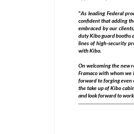
"
As leading Federal pro
confident that adding th
embraced by our clients
duty Kibo guard booths an
lines of high-security p
with Kibo.
On welcoming the new rel
Framaco with whom we ha
forward to forging even c
the take up of Kibo cabi
and look forward to worki