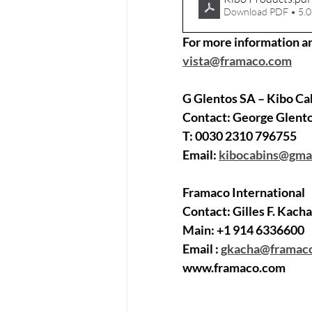
Download PDF • 5.
For more information a
vista@framaco.com
G Glentos SA – Kibo Ca
Contact: 
George Glent
T: 
0030 2310 796755
Email: 
kibocabins@gma
Framaco International
Contact: 
Gilles F. Kach
Main: 
+1 914 6336600
Email :
gkacha@framac
www.framaco.com