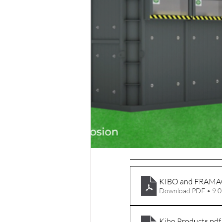
KIBO and FRAMA
Download PDF • 9.
Kibo Products
.pdf