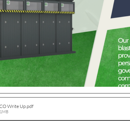
CO Write Up
.pdf
01MB