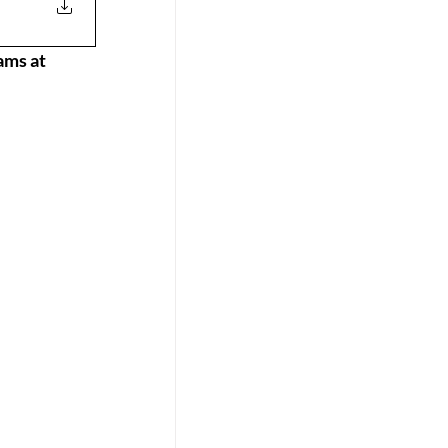
ams at 