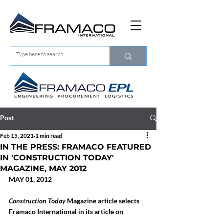
Post
Feb 15, 2021
1 min read
IN THE PRESS: FRAMACO FEATURED
IN 'CONSTRUCTION TODAY'
MAGAZINE, MAY 2012
MAY 01, 2012
Construction Today
 Magazine article selects 
Framaco International in its article on 