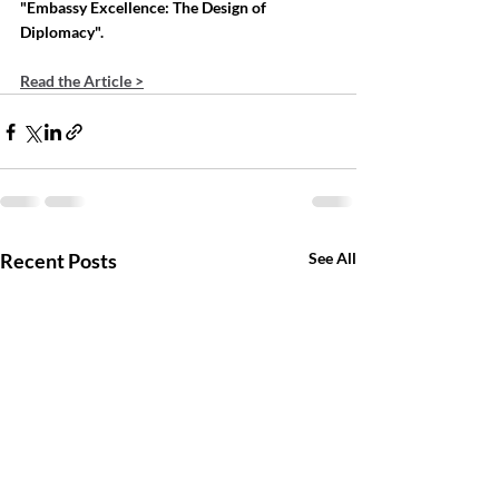
"Embassy Excellence: The Design of 
Diplomacy".
Read the Article >
Recent Posts
See All