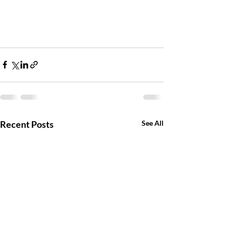
Recent Posts
See All