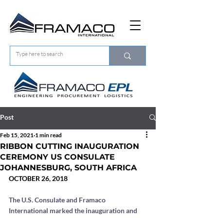
Post
Feb 15, 2021
1 min read
RIBBON CUTTING INAUGURATION
CEREMONY US CONSULATE
JOHANNESBURG, SOUTH AFRICA
OCTOBER 26, 2018
The U.S. Consulate and Framaco 
International marked the inauguration and 