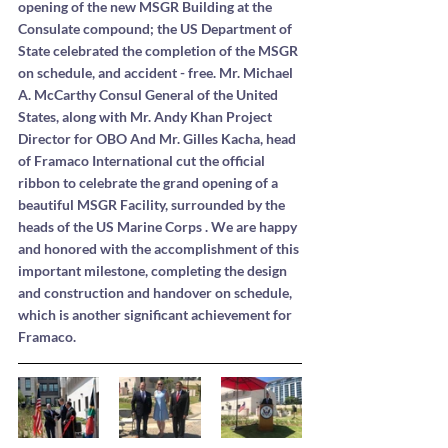
opening of the new MSGR Building at the 
Consulate compound; the US Department of 
State celebrated the completion of the MSGR 
on schedule, and accident - free. Mr. Michael 
A. McCarthy Consul General of the United 
States, along with Mr. Andy Khan Project 
Director for OBO And Mr. Gilles Kacha, head 
of Framaco International cut the official 
ribbon to celebrate the grand opening of a 
beautiful MSGR Facility, surrounded by the 
heads of the US Marine Corps . We are happy 
and honored with the accomplishment of this 
important milestone, completing the design 
and construction and handover on schedule, 
which is another significant achievement for 
Framaco.