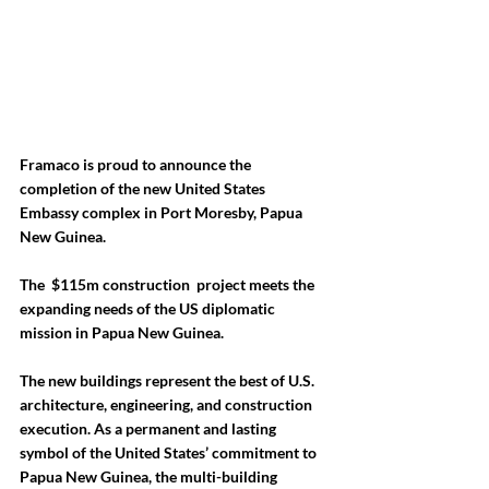
Framaco is proud to announce the 
completion of the new United States 
Embassy complex in Port Moresby, Papua 
New Guinea. 
The  
$115m construction  project
 meets the 
expanding needs of the US diplomatic 
mission in Papua New Guinea. 
The new buildings represent the best of U.S. 
architecture, engineering, and construction 
execution. As a permanent and lasting 
symbol of the United States’ commitment to 
Papua New Guinea, the multi-building 