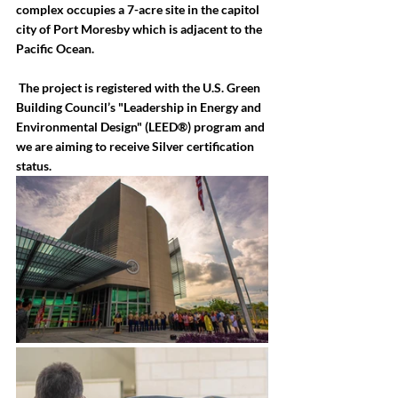
complex occupies a 7-acre site in the capitol 
city of Port Moresby which is adjacent to the 
Pacific Ocean.
 The project is registered with the U.S. Green 
Building Council’s "Leadership in Energy and 
Environmental Design" (LEED®) program and 
we are aiming to receive Silver certification 
status.