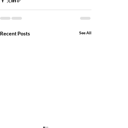
Recent Posts
See All