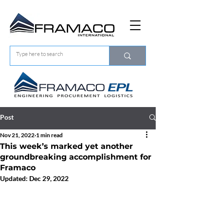
Post
Nov 21, 2022
1 min read
This week’s marked yet another
groundbreaking accomplishment for
Framaco
Updated:
Dec 29, 2022